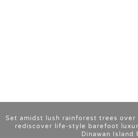
Set amidst lush rainforest trees over
rediscover life-style barefoot luxu
Dinawan Island 