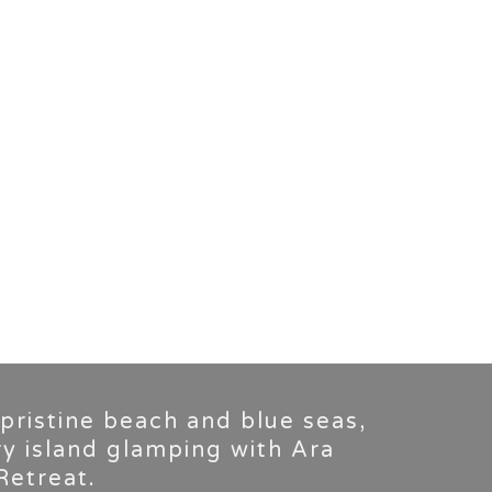
 pristine beach and blue seas,
ry island glamping with Ara
Retreat.