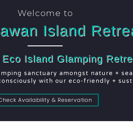
Welcome to
awan Island Retre
+ Eco Island Glamping Retre
lamping sanctuary amongst nature + sea
onsciously with our eco-friendly + sust
Check Availability & Reservation