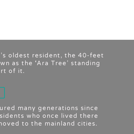
t’s oldest resident, the 40-feet
own as the ‘Ara Tree’ standing
t of it.
ndured many generations since
sidents who once lived there
oved to the mainland cities.