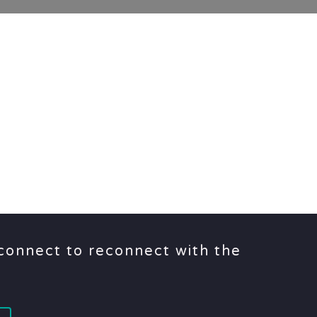
sconnect to reconnect with the