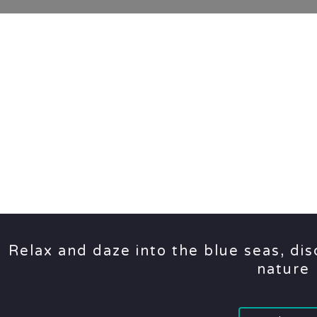
Relax and daze into the blue seas, di
nature