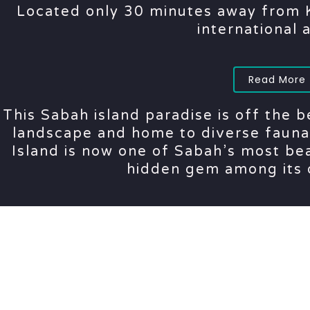
Located only 30 minutes away from K
international 
Read More
This Sabah island paradise is off the b
landscape and home to diverse fauna 
Island is now one of Sabah’s most bea
hidden gem among its 