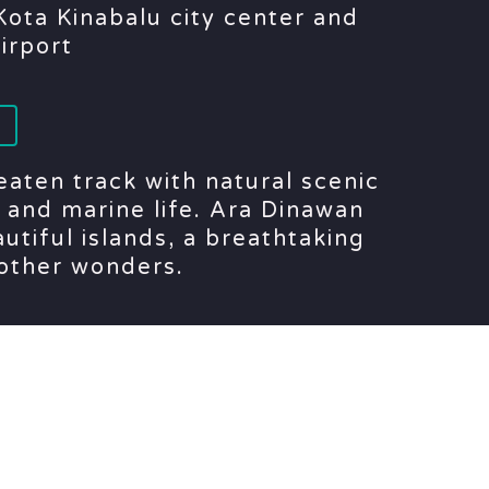
ota Kinabalu city center and
airport
eaten track with natural scenic
and marine life. Ara Dinawan
utiful islands, a breathtaking
other wonders.