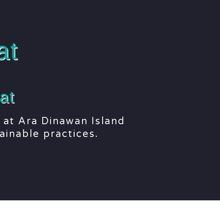
at
at
 at Ara Dinawan Island
ainable practices.