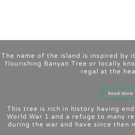
The name of the island is inspired by i
flourishing Banyan Tree or locally kn
regal at the hear
Read More
This tree is rich in history having e
World War 1 and a refuge to many re
during the war and have since then m