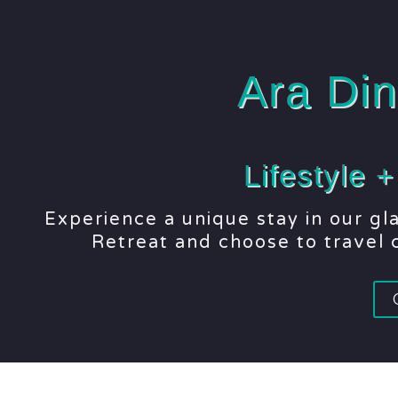
Ara Din
Lifestyle 
Experience a unique stay in our g
Retreat and choose to travel c