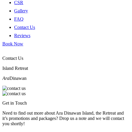
CSR
Gallery
FAQ
Contact Us
Reviews
Book Now
Contact Us
Island Retreat
Ara
Dinawan
Get in Touch
Need to find out more about Ara Dinawan Island, the Retreat and
it’s promotions and packages? Drop us a note and we will contact
you shortly!