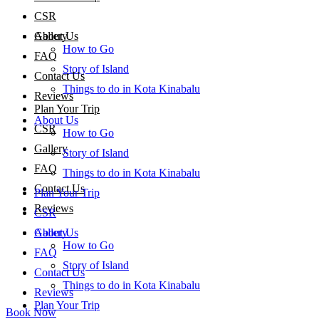
CSR
About Us
Gallery
How to Go
FAQ
Story of Island
Contact Us
Things to do in Kota Kinabalu
Reviews
Plan Your Trip
About Us
CSR
How to Go
Gallery
Story of Island
FAQ
Things to do in Kota Kinabalu
Contact Us
Plan Your Trip
Reviews
CSR
About Us
Gallery
How to Go
FAQ
Story of Island
Contact Us
Things to do in Kota Kinabalu
Reviews
Plan Your Trip
Book Now