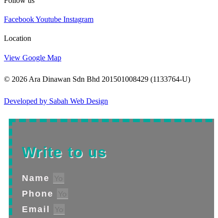
Follow us
Facebook
Youtube
Instagram
Location
View Google Map
© 2026 Ara Dinawan Sdn Bhd 201501008429 (1133764-U)
Developed by Sabah Web Design
Write to us
Name
Phone
Email