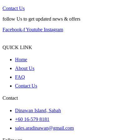
Contact Us
follow Us to get updated news & offers
Facebook-f
Youtube
Instagram
QUICK LINK
Home
About Us
FAQ
Contact Us
Contact
Dinawan Island, Sabah
+60 16-579 8181
sales.aradinawan@gmail.com