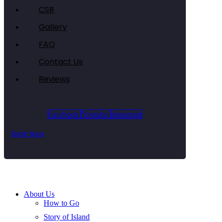
CSR
Gallery
FAQ
Contact Us
Reviews
Facebook
Youtube
Instagram
Book Now
About Us
How to Go
Story of Island