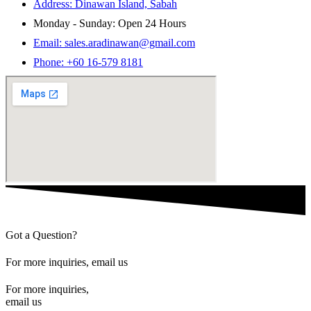
Address: Dinawan Island, Sabah
Monday - Sunday: Open 24 Hours
Email: sales.aradinawan@gmail.com
Phone: +60 16-579 8181
Got a Question?
For more inquiries, email us
For more inquiries,
email us