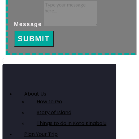
Message
SUBMIT
About Us
How to Go
Story of Island
Things to do in Kota Kinabalu
Plan Your Trip