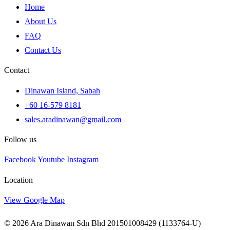
Home
About Us
FAQ
Contact Us
Contact
Dinawan Island, Sabah
+60 16-579 8181
sales.aradinawan@gmail.com
Follow us
Facebook
Youtube
Instagram
Location
View Google Map
© 2026 Ara Dinawan Sdn Bhd 201501008429 (1133764-U)