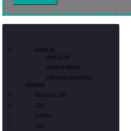
About Us
How to Go
Story of Island
Things to do in Kota
Kinabalu
Plan Your Trip
CSR
Gallery
FAQ