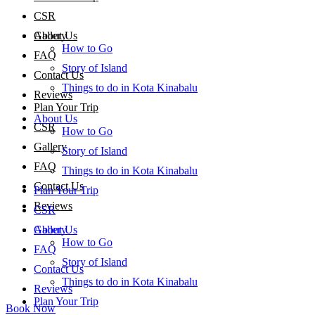
CSR
About Us
Gallery
How to Go
FAQ
Story of Island
Contact Us
Things to do in Kota Kinabalu
Reviews
Plan Your Trip
About Us
CSR
How to Go
Gallery
Story of Island
FAQ
Things to do in Kota Kinabalu
Contact Us
Plan Your Trip
Reviews
CSR
About Us
Gallery
How to Go
FAQ
Story of Island
Contact Us
Things to do in Kota Kinabalu
Reviews
Plan Your Trip
Book Now