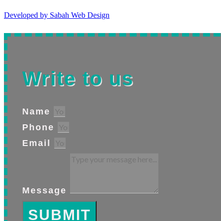
Developed by Sabah Web Design
Write to us
Name
Phone
Email
Message
SUBMIT