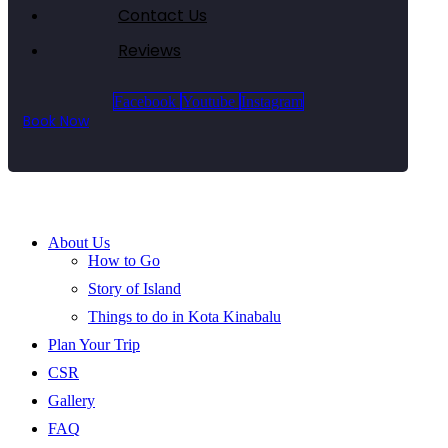
Contact Us
Reviews
Facebook
Youtube
Instagram
Book Now
About Us
How to Go
Story of Island
Things to do in Kota Kinabalu
Plan Your Trip
CSR
Gallery
FAQ