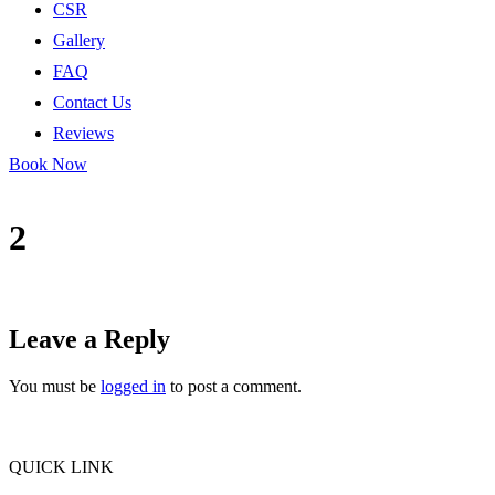
CSR
Gallery
FAQ
Contact Us
Reviews
Book Now
2
Leave a Reply
You must be
logged in
to post a comment.
QUICK LINK