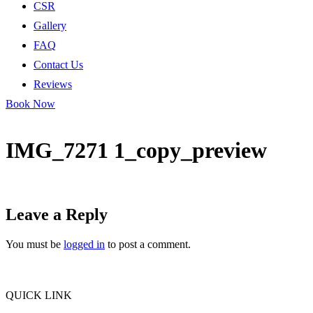
CSR
Gallery
FAQ
Contact Us
Reviews
Book Now
IMG_7271 1_copy_preview
Leave a Reply
You must be
logged in
to post a comment.
QUICK LINK