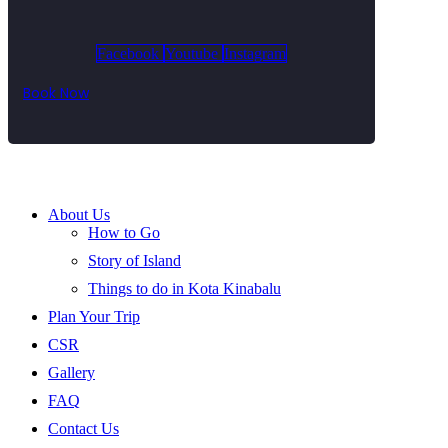
Facebook
Youtube
Instagram
Book Now
About Us
How to Go
Story of Island
Things to do in Kota Kinabalu
Plan Your Trip
CSR
Gallery
FAQ
Contact Us