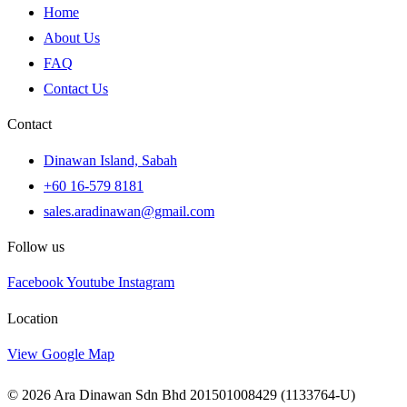
Home
About Us
FAQ
Contact Us
Contact
Dinawan Island, Sabah
+60 16-579 8181
sales.aradinawan@gmail.com
Follow us
Facebook
Youtube
Instagram
Location
View Google Map
© 2026 Ara Dinawan Sdn Bhd 201501008429 (1133764-U)