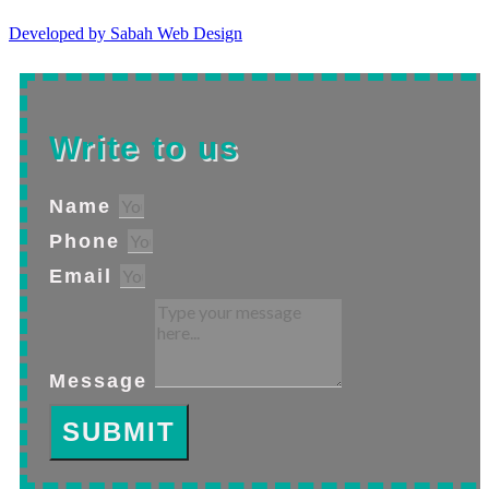
Developed by Sabah Web Design
Write to us
Name
Phone
Email
Message
SUBMIT