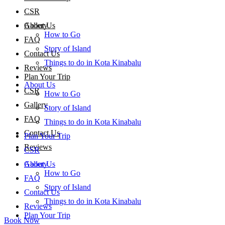
CSR
About Us
Gallery
How to Go
FAQ
Story of Island
Contact Us
Things to do in Kota Kinabalu
Reviews
Plan Your Trip
About Us
CSR
How to Go
Gallery
Story of Island
FAQ
Things to do in Kota Kinabalu
Contact Us
Plan Your Trip
Reviews
CSR
About Us
Gallery
How to Go
FAQ
Story of Island
Contact Us
Things to do in Kota Kinabalu
Reviews
Plan Your Trip
Book Now