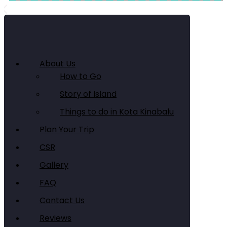
About Us
How to Go
Story of Island
Things to do in Kota Kinabalu
Plan Your Trip
CSR
Gallery
FAQ
Contact Us
Reviews