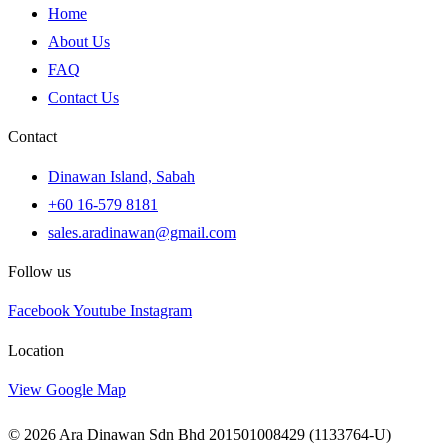
Home
About Us
FAQ
Contact Us
Contact
Dinawan Island, Sabah
+60 16-579 8181
sales.aradinawan@gmail.com
Follow us
Facebook
Youtube
Instagram
Location
View Google Map
© 2026 Ara Dinawan Sdn Bhd 201501008429 (1133764-U)