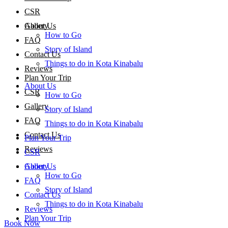
CSR
About Us
Gallery
How to Go
FAQ
Story of Island
Contact Us
Things to do in Kota Kinabalu
Reviews
Plan Your Trip
About Us
CSR
How to Go
Gallery
Story of Island
FAQ
Things to do in Kota Kinabalu
Contact Us
Plan Your Trip
Reviews
CSR
About Us
Gallery
How to Go
FAQ
Story of Island
Contact Us
Things to do in Kota Kinabalu
Reviews
Plan Your Trip
Book Now