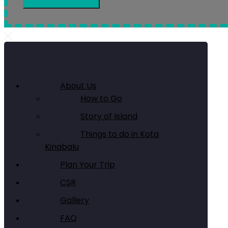
About Us
How to Go
Story of Island
Things to do in Kota
Kinabalu
Plan Your Trip
CSR
Gallery
FAQ