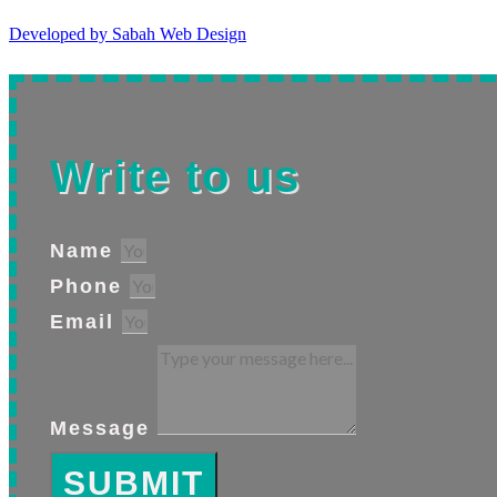
Developed by Sabah Web Design
Write to us
Name
Phone
Email
Message
SUBMIT