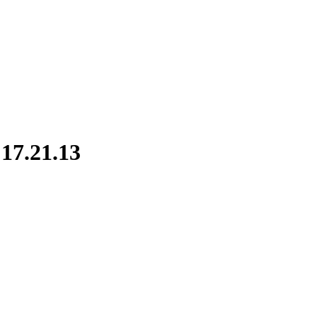
17.21.13