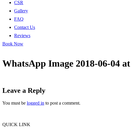
CSR
Gallery
FAQ
Contact Us
Reviews
Book Now
WhatsApp Image 2018-06-04 at 
Leave a Reply
You must be
logged in
to post a comment.
QUICK LINK