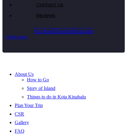
Contact Us
Reviews
Facebook
Youtube
Instagram
Book Now
About Us
How to Go
Story of Island
Things to do in Kota Kinabalu
Plan Your Trip
CSR
Gallery
FAQ