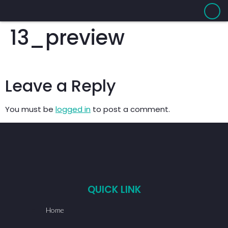
13_preview
Leave a Reply
You must be
logged in
to post a comment.
QUICK LINK
Home