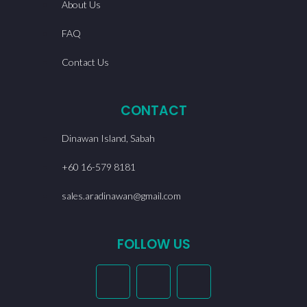
About Us
FAQ
Contact Us
CONTACT
Dinawan Island, Sabah
+60 16-579 8181
sales.aradinawan@gmail.com
FOLLOW US