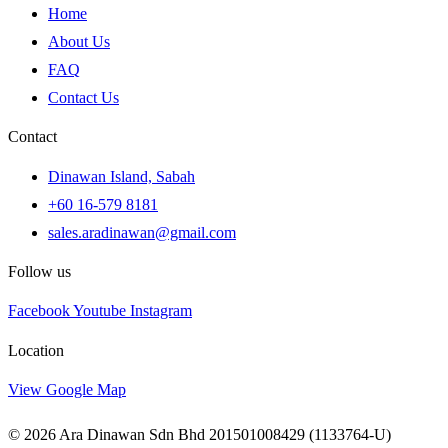
Home
About Us
FAQ
Contact Us
Contact
Dinawan Island, Sabah
+60 16-579 8181
sales.aradinawan@gmail.com
Follow us
Facebook
Youtube
Instagram
Location
View Google Map
© 2026 Ara Dinawan Sdn Bhd 201501008429 (1133764-U)