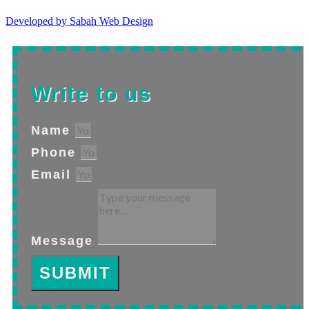
Developed by Sabah Web Design
Write to us
Name
Phone
Email
Message
SUBMIT