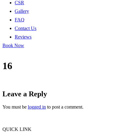
CSR
Gallery
FAQ
Contact Us
Reviews
Book Now
16
Leave a Reply
You must be
logged in
to post a comment.
QUICK LINK