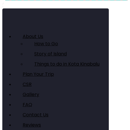
About Us
How to Go
Story of Island
Things to do in Kota Kinabalu
Plan Your Trip
CSR
Gallery
FAQ
Contact Us
Reviews