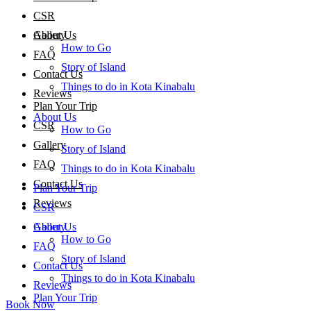
CSR
About Us
Gallery
How to Go
FAQ
Story of Island
Contact Us
Things to do in Kota Kinabalu
Reviews
Plan Your Trip
About Us
CSR
How to Go
Gallery
Story of Island
FAQ
Things to do in Kota Kinabalu
Contact Us
Plan Your Trip
Reviews
CSR
About Us
Gallery
How to Go
FAQ
Story of Island
Contact Us
Things to do in Kota Kinabalu
Reviews
Plan Your Trip
Book Now