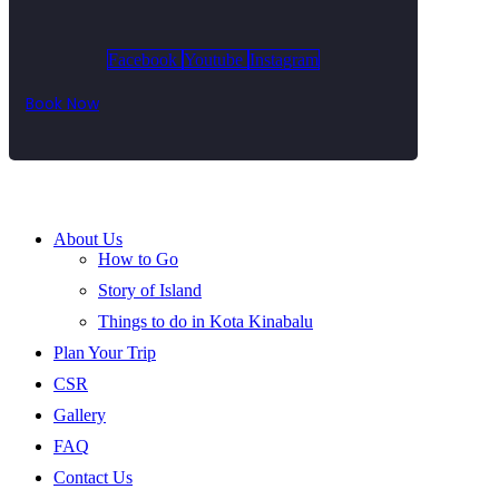
Facebook
Youtube
Instagram
Book Now
About Us
How to Go
Story of Island
Things to do in Kota Kinabalu
Plan Your Trip
CSR
Gallery
FAQ
Contact Us