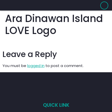
Ara Dinawan Island
LOVE Logo
Leave a Reply
You must be
logged in
to post a comment.
QUICK LINK