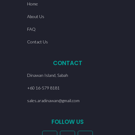
Home
About Us
FAQ
Contact Us
CONTACT
Dinawan Island, Sabah
+60 16-579 8181
sales.aradinawan@gmail.com
FOLLOW US