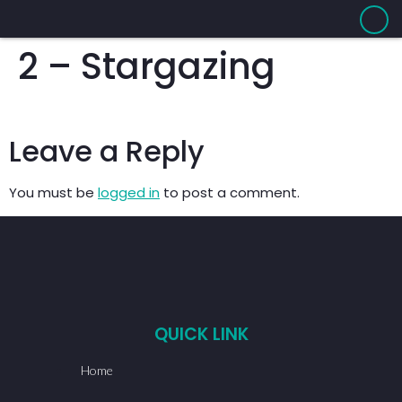
2 – Stargazing
Leave a Reply
You must be
logged in
to post a comment.
QUICK LINK
Home