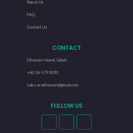
About Us
FAQ
Contact Us
CONTACT
Dinawan Island, Sabah
+60 16-579 8181
sales.aradinawan@gmail.com
FOLLOW US