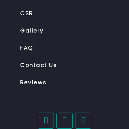
CSR
Gallery
FAQ
Contact Us
Reviews