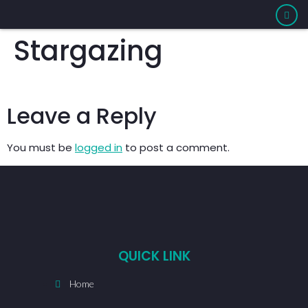
Stargazing
Leave a Reply
You must be
logged in
to post a comment.
QUICK LINK
Home