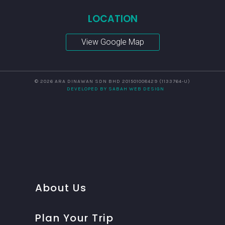
LOCATION
View Google Map
© 2026 ARA DINAWAN SDN BHD 201501008429 (1133764-U)
DEVELOPED BY SABAH WEB DESIGN
About Us
Plan Your Trip