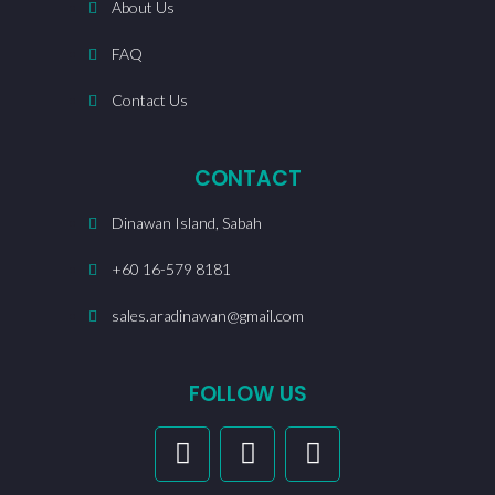
About Us
FAQ
Contact Us
CONTACT
Dinawan Island, Sabah
+60 16-579 8181
sales.aradinawan@gmail.com
FOLLOW US