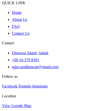
QUICK LINK
Home
About Us
FAQ
Contact Us
Contact
Dinawan Island, Sabah
+60 16-579 8181
sales.aradinawan@gmail.com
Follow us
Facebook
Youtube
Instagram
Location
View Google Map