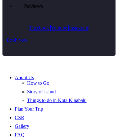
Reviews
Facebook
Youtube
Instagram
Book Now
About Us
How to Go
Story of Island
Things to do in Kota Kinabalu
Plan Your Trip
CSR
Gallery
FAQ