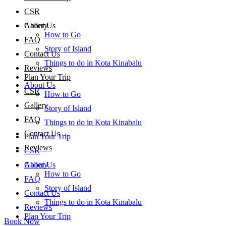
CSR
About Us
Gallery
How to Go
FAQ
Story of Island
Contact Us
Things to do in Kota Kinabalu
Reviews
Plan Your Trip
About Us
CSR
How to Go
Gallery
Story of Island
FAQ
Things to do in Kota Kinabalu
Contact Us
Plan Your Trip
Reviews
CSR
About Us
Gallery
How to Go
FAQ
Story of Island
Contact Us
Things to do in Kota Kinabalu
Reviews
Plan Your Trip
Book Now