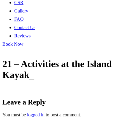
CSR
Gallery
FAQ
Contact Us
Reviews
Book Now
21 – Activities at the Island
Kayak_
Leave a Reply
You must be
logged in
to post a comment.