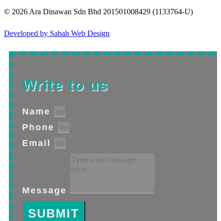
© 2026 Ara Dinawan Sdn Bhd 201501008429 (1133764-U)
Developed by Sabah Web Design
Write to us
Name
Phone
Email
Message
SUBMIT