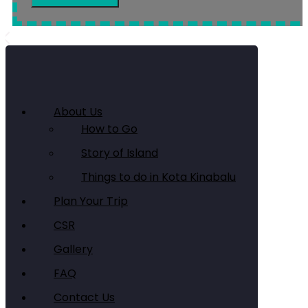
About Us
How to Go
Story of Island
Things to do in Kota Kinabalu
Plan Your Trip
CSR
Gallery
FAQ
Contact Us