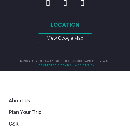
LOCATION
View Google Map
© 2026 ARA DINAWAN SDN BHD 201501008429 (1133764-U)
DEVELOPED BY SABAH WEB DESIGN
About Us
Plan Your Trip
CSR