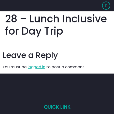
28 – Lunch Inclusive
for Day Trip
Leave a Reply
You must be
logged in
to post a comment.
QUICK LINK