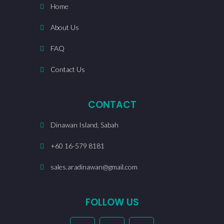
Home
About Us
FAQ
Contact Us
CONTACT
Dinawan Island, Sabah
+60 16-579 8181
sales.aradinawan@gmail.com
FOLLOW US