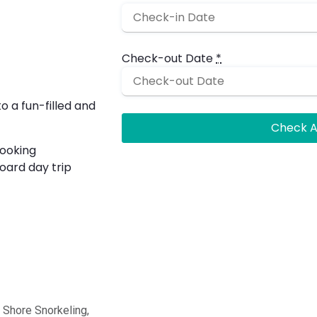
Check-out Date
*
 a fun-filled and
looking
board day trip
& Shore Snorkeling,