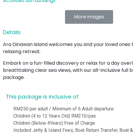
Activities
Surroundings
More images
Details
Ara Dinawan Island welcomes you and your loved ones to
relaxing retreat.
Embark on a fun-filled discovery or relax for a day over
breathtaking clear sea views, with our all-inclusive full 
package.
This package is inclusive of:
RM250 per adult / Minimum of 6 Adult departure
Children (4 to 12 Years Old) RM210/pax
Children (Below 4Years) Free of Charge
Included Jetty & Island Fees, Boat Return Transfer, Boat 