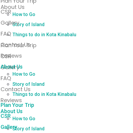
Plan Your Trip
About Us
CSR
How to Go
Gallery
Story of Island
FAQ
Things to do in Kota Kinabalu
Contact Us
Plan Your Trip
Reviews
CSR
Gallery
About Us
How to Go
FAQ
Story of Island
Contact Us
Things to do in Kota Kinabalu
Reviews
Plan Your Trip
About Us
CSR
How to Go
Gallery
Story of Island