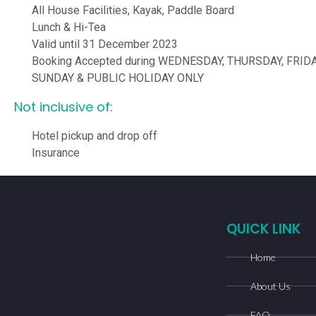
All House Facilities, Kayak, Paddle Board
Lunch & Hi-Tea
Valid until 31 December 2023
Booking Accepted during WEDNESDAY, THURSDAY, FRIDA
SUNDAY & PUBLIC HOLIDAY ONLY
Not inclusive of:
Hotel pickup and drop off
Insurance
QUICK LINK
Home
About Us
FAQ