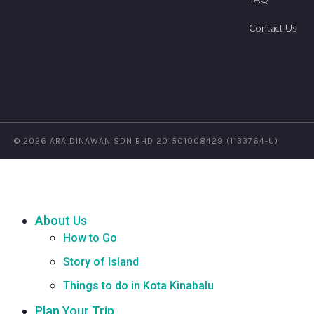
Contact Us
© 2026 ARA DINAWAN SDN BHD 201501008429 (1133764-U)
About Us
How to Go
Story of Island
Things to do in Kota Kinabalu
Plan Your Trip