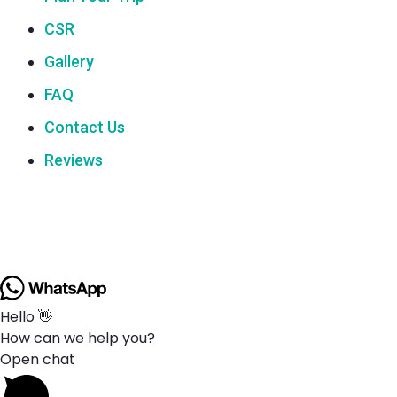
CSR
Gallery
FAQ
Contact Us
Reviews
Hello 👋
How can we help you?
Open chat