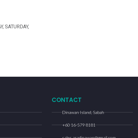
Y, SATURDAY,
CONTACT
Dinawan Island, Sabah
+60 16-579 8181
sales.aradinawan@gmail.com