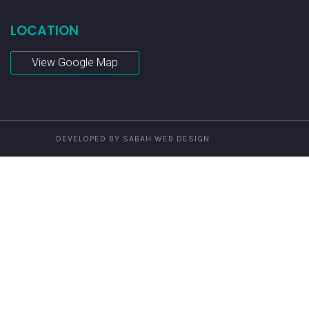
LOCATION
View Google Map
DEVELOPED BY SABAH WEB DESIGN