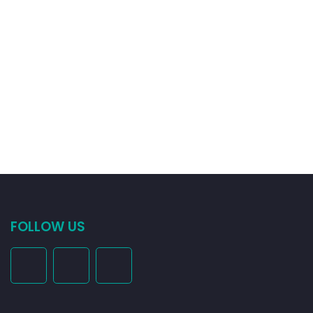
FOLLOW US