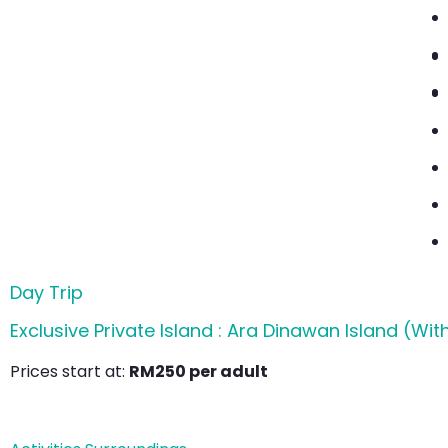
Day Trip
Exclusive Private Island : Ara Dinawan Island (Wit
Prices start at:
RM250 per adult