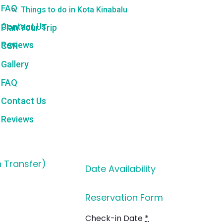
FAQ
Things to do in Kota Kinabalu
Contact Us
Plan Your Trip
Reviews
CSR
Gallery
FAQ
Contact Us
Reviews
h Transfer)
Date Availability
Reservation Form
Check-in Date
*