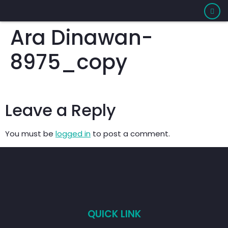
Ara Dinawan-
8975_copy
Leave a Reply
You must be
logged in
to post a comment.
QUICK LINK