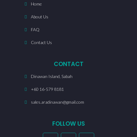
Home
About Us
FAQ
Contact Us
CONTACT
Dinawan Island, Sabah
+60 16-579 8181
sales.aradinawan@gmail.com
FOLLOW US