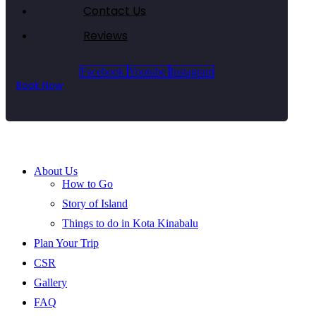
Contact Us
Reviews
Facebook
Youtube
Instagram
Book Now
About Us
How to Go
Story of Island
Things to do in Kota Kinabalu
Plan Your Trip
CSR
Gallery
FAQ