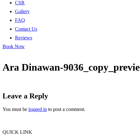
CSR
Gallery
FAQ
Contact Us
Reviews
Book Now
Ara Dinawan-9036_copy_previ
Leave a Reply
You must be
logged in
to post a comment.
QUICK LINK