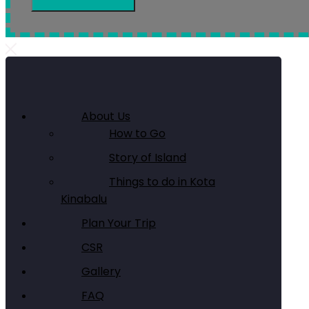
About Us
How to Go
Story of Island
Things to do in Kota
Kinabalu
Plan Your Trip
CSR
Gallery
FAQ