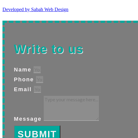
Developed by Sabah Web Design
Write to us
Name
Phone
Email
Message
SUBMIT