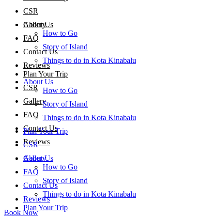
CSR
About Us
Gallery
How to Go
FAQ
Story of Island
Contact Us
Things to do in Kota Kinabalu
Reviews
Plan Your Trip
About Us
CSR
How to Go
Gallery
Story of Island
FAQ
Things to do in Kota Kinabalu
Contact Us
Plan Your Trip
Reviews
CSR
About Us
Gallery
How to Go
FAQ
Story of Island
Contact Us
Things to do in Kota Kinabalu
Reviews
Plan Your Trip
Book Now