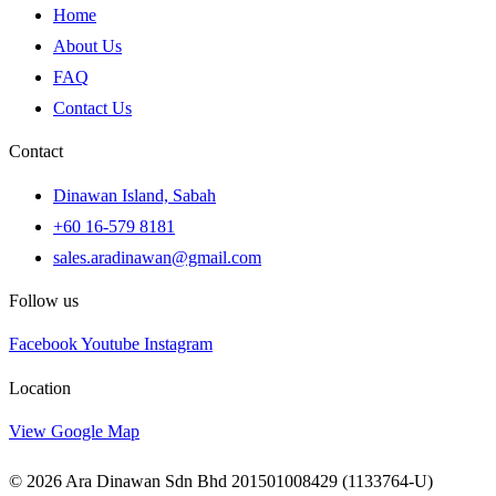
Home
About Us
FAQ
Contact Us
Contact
Dinawan Island, Sabah
+60 16-579 8181
sales.aradinawan@gmail.com
Follow us
Facebook
Youtube
Instagram
Location
View Google Map
© 2026 Ara Dinawan Sdn Bhd 201501008429 (1133764-U)