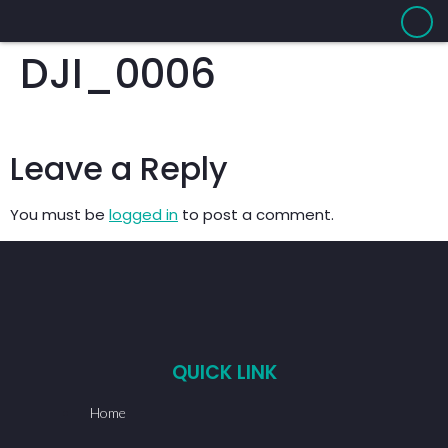
DJI_0006
Leave a Reply
You must be
logged in
to post a comment.
QUICK LINK
Home