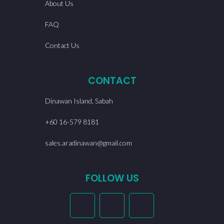
About Us
FAQ
Contact Us
CONTACT
Dinawan Island, Sabah
+60 16-579 8181
sales.aradinawan@gmail.com
FOLLOW US