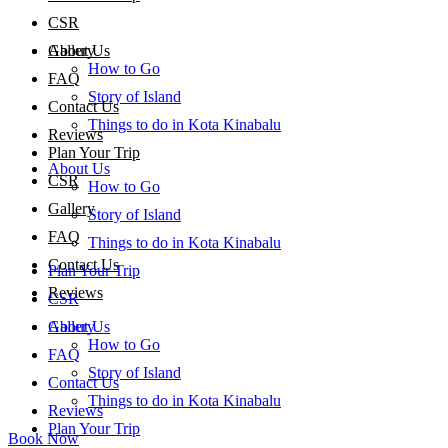
CSR
About Us
Gallery
How to Go
FAQ
Story of Island
Contact Us
Things to do in Kota Kinabalu
Reviews
Plan Your Trip
About Us
CSR
How to Go
Gallery
Story of Island
FAQ
Things to do in Kota Kinabalu
Contact Us
Plan Your Trip
Reviews
CSR
About Us
Gallery
How to Go
FAQ
Story of Island
Contact Us
Things to do in Kota Kinabalu
Reviews
Plan Your Trip
Book Now