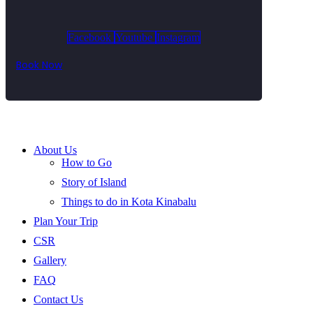
Facebook
Youtube
Instagram
Book Now
About Us
How to Go
Story of Island
Things to do in Kota Kinabalu
Plan Your Trip
CSR
Gallery
FAQ
Contact Us