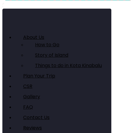
About Us
How to Go
Story of Island
Things to do in Kota Kinabalu
Plan Your Trip
CSR
Gallery
FAQ
Contact Us
Reviews