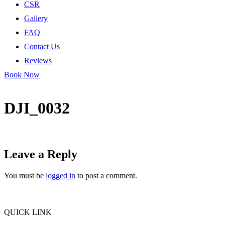
CSR
Gallery
FAQ
Contact Us
Reviews
Book Now
DJI_0032
Leave a Reply
You must be
logged in
to post a comment.
QUICK LINK