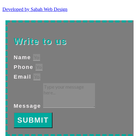
Developed by Sabah Web Design
Write to us
Name
Phone
Email
Message
SUBMIT