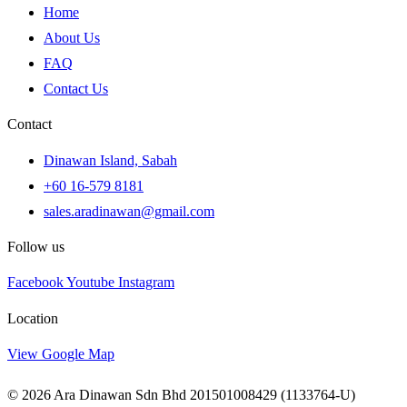
Home
About Us
FAQ
Contact Us
Contact
Dinawan Island, Sabah
+60 16-579 8181
sales.aradinawan@gmail.com
Follow us
Facebook
Youtube
Instagram
Location
View Google Map
© 2026 Ara Dinawan Sdn Bhd 201501008429 (1133764-U)