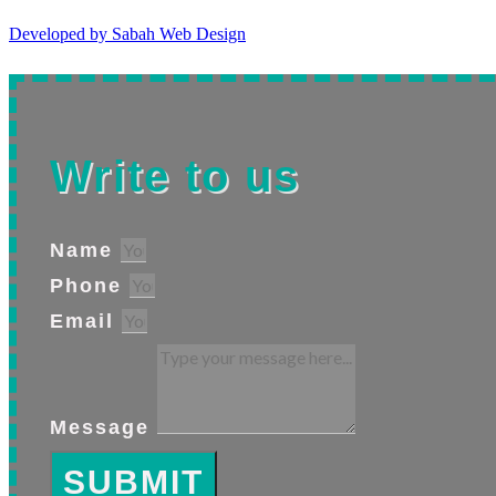
Developed by Sabah Web Design
Write to us
Name
Phone
Email
Message
SUBMIT