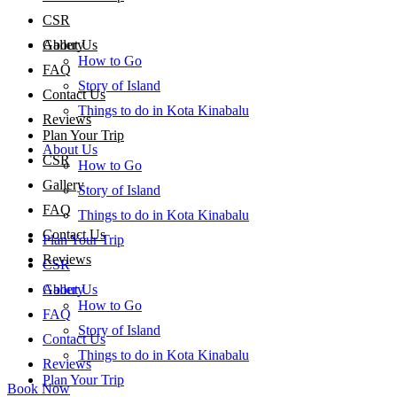
CSR
About Us
Gallery
How to Go
FAQ
Story of Island
Contact Us
Things to do in Kota Kinabalu
Reviews
Plan Your Trip
About Us
CSR
How to Go
Gallery
Story of Island
FAQ
Things to do in Kota Kinabalu
Contact Us
Plan Your Trip
Reviews
CSR
About Us
Gallery
How to Go
FAQ
Story of Island
Contact Us
Things to do in Kota Kinabalu
Reviews
Plan Your Trip
Book Now