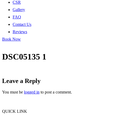
CSR
Gallery
FAQ
Contact Us
Reviews
Book Now
DSC05135 1
Leave a Reply
You must be
logged in
to post a comment.
QUICK LINK