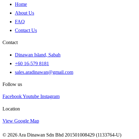
Home
About Us
FAQ
Contact Us
Contact
Dinawan Island, Sabah
+60 16-579 8181
sales.aradinawan@gmail.com
Follow us
Facebook
Youtube
Instagram
Location
View Google Map
© 2026 Ara Dinawan Sdn Bhd 201501008429 (1133764-U)