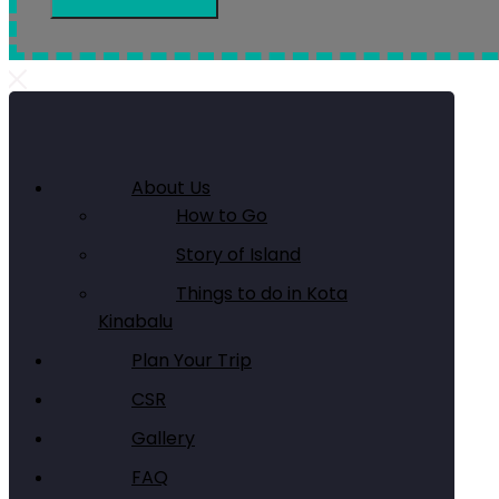
About Us
How to Go
Story of Island
Things to do in Kota
Kinabalu
Plan Your Trip
CSR
Gallery
FAQ