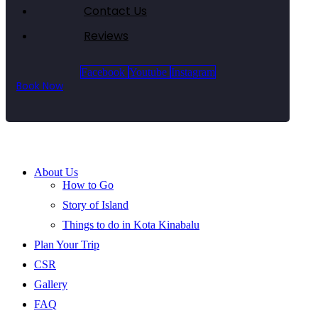
Contact Us
Reviews
Facebook
Youtube
Instagram
Book Now
About Us
How to Go
Story of Island
Things to do in Kota Kinabalu
Plan Your Trip
CSR
Gallery
FAQ