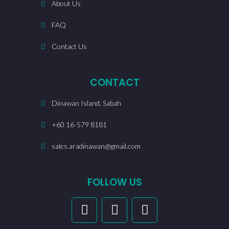
About Us
FAQ
Contact Us
CONTACT
Dinawan Island, Sabah
+60 16-579 8181
sales.aradinawan@gmail.com
FOLLOW US