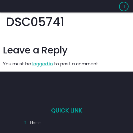
DSC05741
Leave a Reply
You must be
logged in
to post a comment.
QUICK LINK
Home