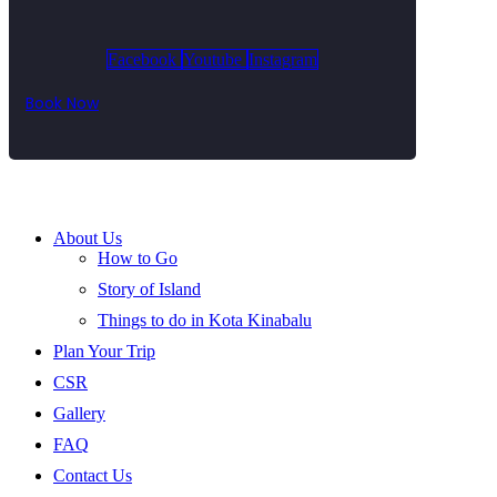
Facebook
Youtube
Instagram
Book Now
About Us
How to Go
Story of Island
Things to do in Kota Kinabalu
Plan Your Trip
CSR
Gallery
FAQ
Contact Us