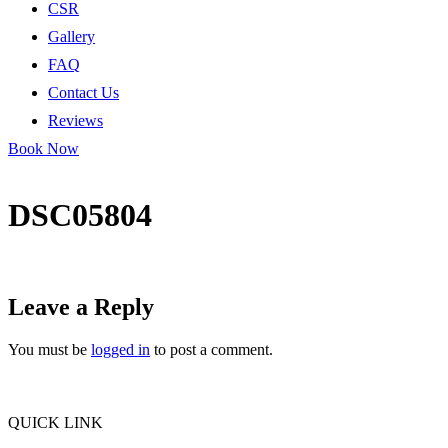
CSR
Gallery
FAQ
Contact Us
Reviews
Book Now
DSC05804
Leave a Reply
You must be
logged in
to post a comment.
QUICK LINK