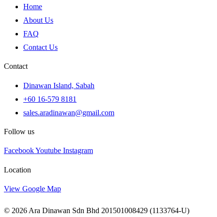
Home
About Us
FAQ
Contact Us
Contact
Dinawan Island, Sabah
+60 16-579 8181
sales.aradinawan@gmail.com
Follow us
Facebook
Youtube
Instagram
Location
View Google Map
© 2026 Ara Dinawan Sdn Bhd 201501008429 (1133764-U)