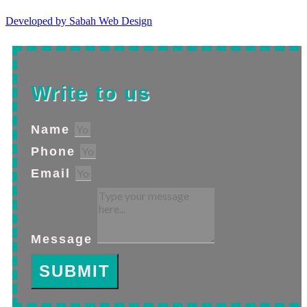
Developed by Sabah Web Design
Write to us
Name
Phone
Email
Message
SUBMIT