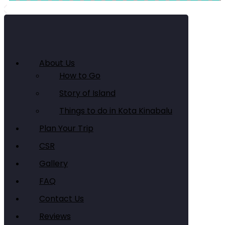
About Us
How to Go
Story of Island
Things to do in Kota Kinabalu
Plan Your Trip
CSR
Gallery
FAQ
Contact Us
Reviews