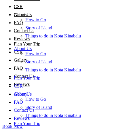
CSR
About Us
Gallery
How to Go
FAQ
Story of Island
Contact Us
Things to do in Kota Kinabalu
Reviews
Plan Your Trip
About Us
CSR
How to Go
Gallery
Story of Island
FAQ
Things to do in Kota Kinabalu
Contact Us
Plan Your Trip
Reviews
CSR
About Us
Gallery
How to Go
FAQ
Story of Island
Contact Us
Things to do in Kota Kinabalu
Reviews
Plan Your Trip
Book Now