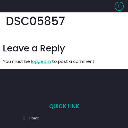
DSC05857
Leave a Reply
You must be
logged in
to post a comment.
QUICK LINK
Home