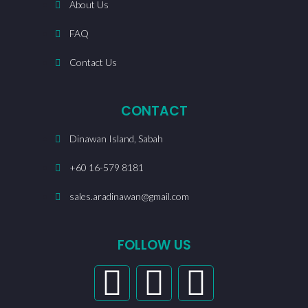
About Us
FAQ
Contact Us
CONTACT
Dinawan Island, Sabah
+60 16-579 8181
sales.aradinawan@gmail.com
FOLLOW US