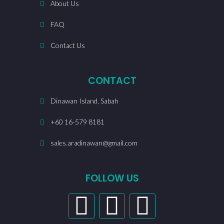
About Us
FAQ
Contact Us
CONTACT
Dinawan Island, Sabah
+60 16-579 8181
sales.aradinawan@gmail.com
FOLLOW US