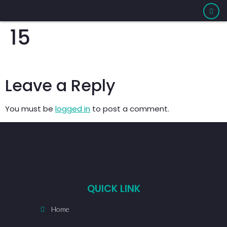
15
Leave a Reply
You must be
logged in
to post a comment.
QUICK LINK
Home