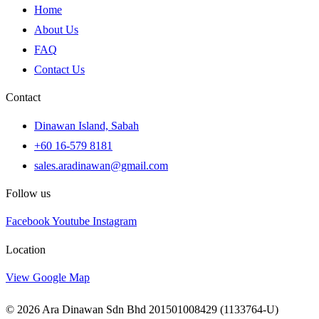
Home
About Us
FAQ
Contact Us
Contact
Dinawan Island, Sabah
+60 16-579 8181
sales.aradinawan@gmail.com
Follow us
Facebook
Youtube
Instagram
Location
View Google Map
© 2026 Ara Dinawan Sdn Bhd 201501008429 (1133764-U)