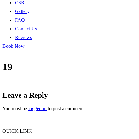
CSR
Gallery
FAQ
Contact Us
Reviews
Book Now
19
Leave a Reply
You must be
logged in
to post a comment.
QUICK LINK