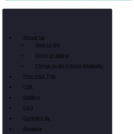
About Us
How to Go
Story of Island
Things to do in Kota Kinabalu
Plan Your Trip
CSR
Gallery
FAQ
Contact Us
Reviews