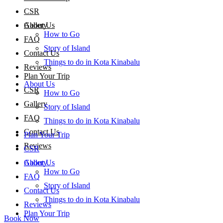
CSR
About Us
Gallery
How to Go
FAQ
Story of Island
Contact Us
Things to do in Kota Kinabalu
Reviews
Plan Your Trip
About Us
CSR
How to Go
Gallery
Story of Island
FAQ
Things to do in Kota Kinabalu
Contact Us
Plan Your Trip
Reviews
CSR
About Us
Gallery
How to Go
FAQ
Story of Island
Contact Us
Things to do in Kota Kinabalu
Reviews
Plan Your Trip
Book Now