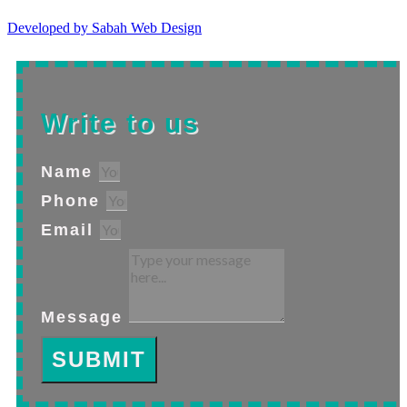
Developed by Sabah Web Design
Write to us
Name
Phone
Email
Message
SUBMIT