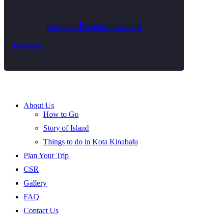
Facebook
Youtube
Instagram
Book Now
About Us
How to Go
Story of Island
Things to do in Kota Kinabalu
Plan Your Trip
CSR
Gallery
FAQ
Contact Us