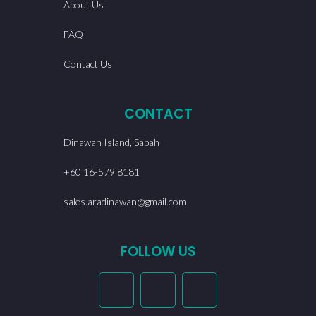
About Us
FAQ
Contact Us
CONTACT
Dinawan Island, Sabah
+60 16-579 8181
sales.aradinawan@gmail.com
FOLLOW US