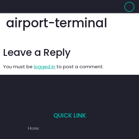
airport-terminal
Leave a Reply
You must be
logged in
to post a comment.
QUICK LINK
Home